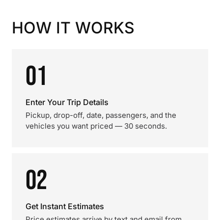
HOW IT WORKS
01
Enter Your Trip Details
Pickup, drop-off, date, passengers, and the
vehicles you want priced — 30 seconds.
02
Get Instant Estimates
Price estimates arrive by text and email from