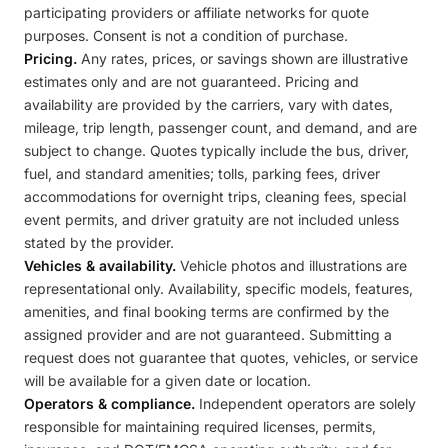
participating providers or affiliate networks for quote
purposes. Consent is not a condition of purchase.
Pricing.
Any rates, prices, or savings shown are illustrative
estimates only and are not guaranteed. Pricing and
availability are provided by the carriers, vary with dates,
mileage, trip length, passenger count, and demand, and are
subject to change. Quotes typically include the bus, driver,
fuel, and standard amenities; tolls, parking fees, driver
accommodations for overnight trips, cleaning fees, special
event permits, and driver gratuity are not included unless
stated by the provider.
Vehicles & availability.
Vehicle photos and illustrations are
representational only. Availability, specific models, features,
amenities, and final booking terms are confirmed by the
assigned provider and are not guaranteed. Submitting a
request does not guarantee that quotes, vehicles, or service
will be available for a given date or location.
Operators & compliance.
Independent operators are solely
responsible for maintaining required licenses, permits,