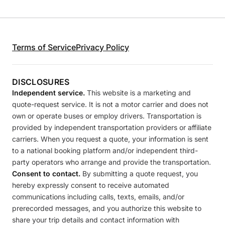
Terms of Service
Privacy Policy
DISCLOSURES
Independent service.
This website is a marketing and
quote-request service. It is not a motor carrier and does not
own or operate buses or employ drivers. Transportation is
provided by independent transportation providers or affiliate
carriers. When you request a quote, your information is sent
to a national booking platform and/or independent third-
party operators who arrange and provide the transportation.
Consent to contact.
By submitting a quote request, you
hereby expressly consent to receive automated
communications including calls, texts, emails, and/or
prerecorded messages, and you authorize this website to
share your trip details and contact information with