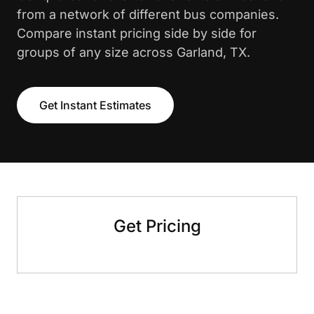
from a network of different bus companies.
Compare instant pricing side by side for
groups of any size across Garland, TX.
Get Instant Estimates
Get Pricing