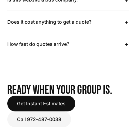
+
Does it cost anything to get a quote?
+
How fast do quotes arrive?
READY WHEN YOUR GROUP IS.
Get Instant Estimates
Call 972-487-0038