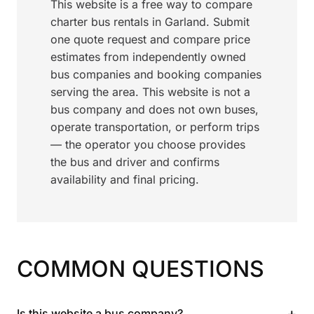
This website is a free way to compare
charter bus rentals in Garland. Submit
one quote request and compare price
estimates from independently owned
bus companies and booking companies
serving the area. This website is not a
bus company and does not own buses,
operate transportation, or perform trips
— the operator you choose provides
the bus and driver and confirms
availability and final pricing.
COMMON QUESTIONS
+
Is this website a bus company?