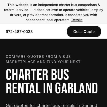
This website
is an independent charter bus comparison &
referral service — it does not own or operate vehicles, employ
drivers, or provide transportation. It connects you with
independent local operators.
Details
972-487-0038
Get a Quote
COMPARE QUOTES FROM A BUS
MARKETPLACE AND FIND YOUR NEXT
CHARTER BUS
RENTAL IN GARLAND
Get quotes for charter bus rentals in Garland