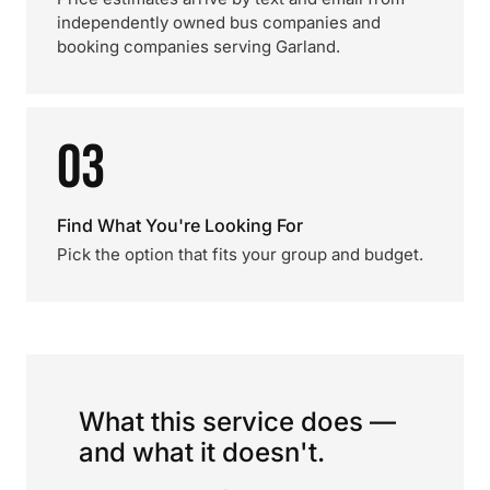
independently owned bus companies and
booking companies serving Garland.
03
Find What You're Looking For
Pick the option that fits your group and budget.
What this service does —
and what it doesn't.