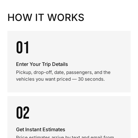
HOW IT WORKS
01
Enter Your Trip Details
Pickup, drop-off, date, passengers, and the
vehicles you want priced — 30 seconds.
02
Get Instant Estimates
Price estimates arrive by text and email from