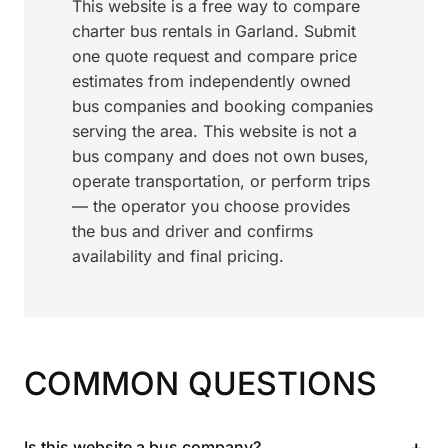
This website is a free way to compare
charter bus rentals in Garland. Submit
one quote request and compare price
estimates from independently owned
bus companies and booking companies
serving the area. This website is not a
bus company and does not own buses,
operate transportation, or perform trips
— the operator you choose provides
the bus and driver and confirms
availability and final pricing.
COMMON QUESTIONS
+
Is this website a bus company?