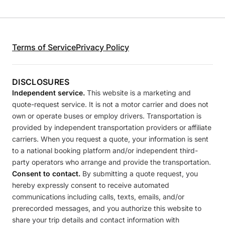
Terms of Service
Privacy Policy
DISCLOSURES
Independent service.
This website is a marketing and
quote-request service. It is not a motor carrier and does not
own or operate buses or employ drivers. Transportation is
provided by independent transportation providers or affiliate
carriers. When you request a quote, your information is sent
to a national booking platform and/or independent third-
party operators who arrange and provide the transportation.
Consent to contact.
By submitting a quote request, you
hereby expressly consent to receive automated
communications including calls, texts, emails, and/or
prerecorded messages, and you authorize this website to
share your trip details and contact information with