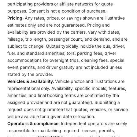
participating providers or affiliate networks for quote
purposes. Consent is not a condition of purchase.
Pricing.
Any rates, prices, or savings shown are illustrative
estimates only and are not guaranteed. Pricing and
availability are provided by the carriers, vary with dates,
mileage, trip length, passenger count, and demand, and are
subject to change. Quotes typically include the bus, driver,
fuel, and standard amenities; tolls, parking fees, driver
accommodations for overnight trips, cleaning fees, special
event permits, and driver gratuity are not included unless
stated by the provider.
Vehicles & availability.
Vehicle photos and illustrations are
representational only. Availability, specific models, features,
amenities, and final booking terms are confirmed by the
assigned provider and are not guaranteed. Submitting a
request does not guarantee that quotes, vehicles, or service
will be available for a given date or location.
Operators & compliance.
Independent operators are solely
responsible for maintaining required licenses, permits,