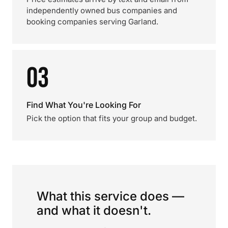
independently owned bus companies and
booking companies serving Garland.
03
Find What You're Looking For
Pick the option that fits your group and budget.
What this service does —
and what it doesn't.