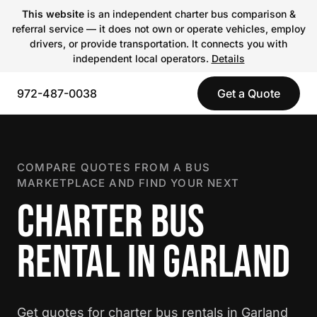
This website
is an independent charter bus comparison &
referral service — it does not own or operate vehicles, employ
drivers, or provide transportation. It connects you with
independent local operators.
Details
972-487-0038
Get a Quote
COMPARE QUOTES FROM A BUS
MARKETPLACE AND FIND YOUR NEXT
CHARTER BUS
RENTAL IN GARLAND
Get quotes for charter bus rentals in Garland