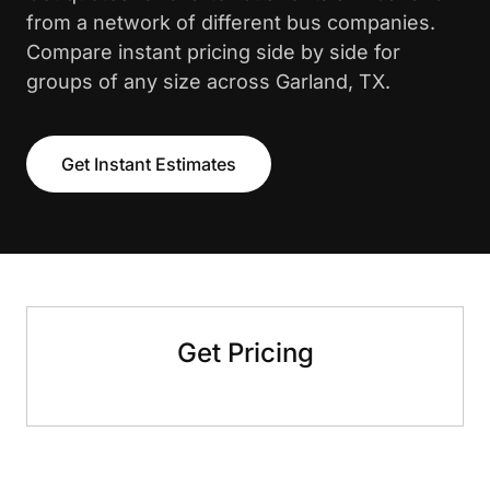
from a network of different bus companies.
Compare instant pricing side by side for
groups of any size across Garland, TX.
Get Instant Estimates
Get Pricing