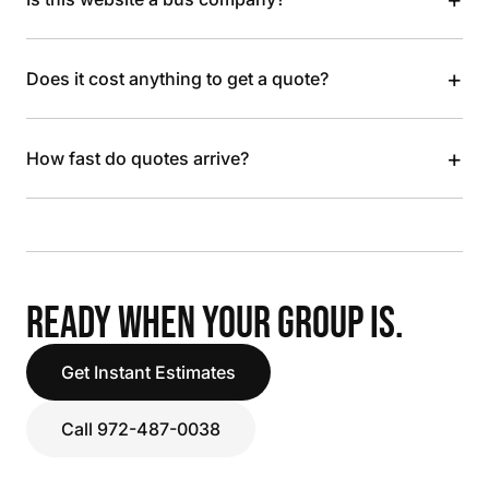
+
Does it cost anything to get a quote?
+
How fast do quotes arrive?
READY WHEN YOUR GROUP IS.
Get Instant Estimates
Call 972-487-0038