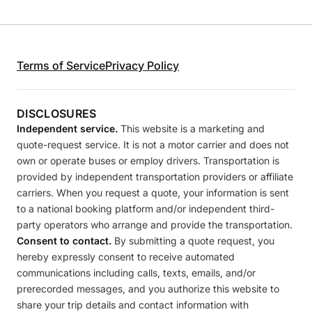
Terms of Service
Privacy Policy
DISCLOSURES
Independent service.
This website is a marketing and
quote-request service. It is not a motor carrier and does not
own or operate buses or employ drivers. Transportation is
provided by independent transportation providers or affiliate
carriers. When you request a quote, your information is sent
to a national booking platform and/or independent third-
party operators who arrange and provide the transportation.
Consent to contact.
By submitting a quote request, you
hereby expressly consent to receive automated
communications including calls, texts, emails, and/or
prerecorded messages, and you authorize this website to
share your trip details and contact information with