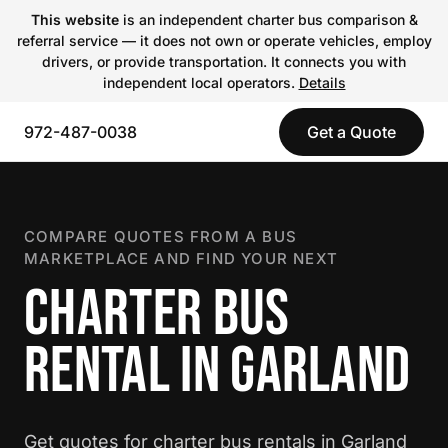
This website
is an independent charter bus comparison &
referral service — it does not own or operate vehicles, employ
drivers, or provide transportation. It connects you with
independent local operators.
Details
972-487-0038
Get a Quote
COMPARE QUOTES FROM A BUS
MARKETPLACE AND FIND YOUR NEXT
CHARTER BUS
RENTAL IN GARLAND
Get quotes for charter bus rentals in Garland