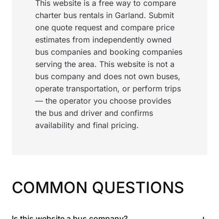
This website is a free way to compare
charter bus rentals in Garland. Submit
one quote request and compare price
estimates from independently owned
bus companies and booking companies
serving the area. This website is not a
bus company and does not own buses,
operate transportation, or perform trips
— the operator you choose provides
the bus and driver and confirms
availability and final pricing.
COMMON QUESTIONS
+
Is this website a bus company?