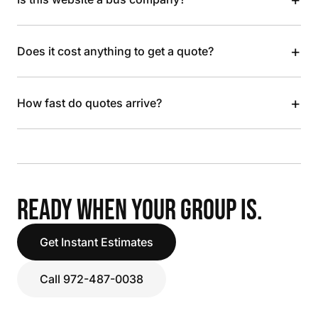
+
Does it cost anything to get a quote?
+
How fast do quotes arrive?
READY WHEN YOUR GROUP IS.
Get Instant Estimates
Call 972-487-0038