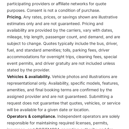
participating providers or affiliate networks for quote
purposes. Consent is not a condition of purchase.
Pricing.
Any rates, prices, or savings shown are illustrative
estimates only and are not guaranteed. Pricing and
availability are provided by the carriers, vary with dates,
mileage, trip length, passenger count, and demand, and are
subject to change. Quotes typically include the bus, driver,
fuel, and standard amenities; tolls, parking fees, driver
accommodations for overnight trips, cleaning fees, special
event permits, and driver gratuity are not included unless
stated by the provider.
Vehicles & availability.
Vehicle photos and illustrations are
representational only. Availability, specific models, features,
amenities, and final booking terms are confirmed by the
assigned provider and are not guaranteed. Submitting a
request does not guarantee that quotes, vehicles, or service
will be available for a given date or location.
Operators & compliance.
Independent operators are solely
responsible for maintaining required licenses, permits,