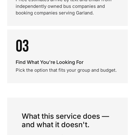
independently owned bus companies and
booking companies serving Garland.
03
Find What You're Looking For
Pick the option that fits your group and budget.
What this service does —
and what it doesn't.