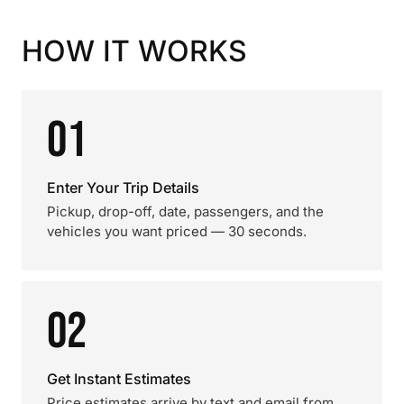
HOW IT WORKS
01
Enter Your Trip Details
Pickup, drop-off, date, passengers, and the
vehicles you want priced — 30 seconds.
02
Get Instant Estimates
Price estimates arrive by text and email from