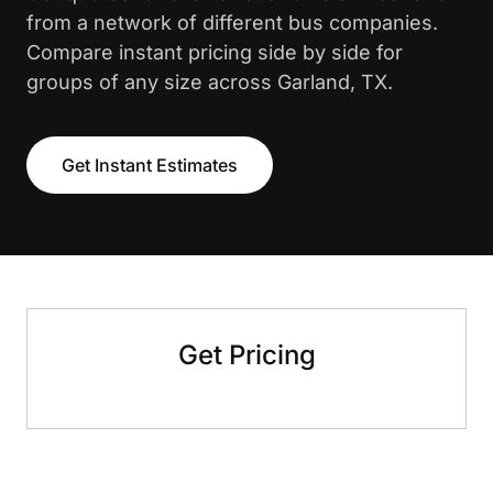
from a network of different bus companies.
Compare instant pricing side by side for
groups of any size across Garland, TX.
Get Instant Estimates
Get Pricing